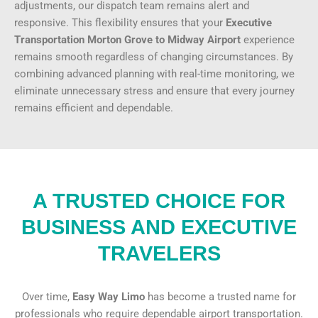
adjustments, our dispatch team remains alert and
responsive. This flexibility ensures that your
Executive
Transportation Morton Grove to Midway Airport
experience
remains smooth regardless of changing circumstances. By
combining advanced planning with real-time monitoring, we
eliminate unnecessary stress and ensure that every journey
remains efficient and dependable.
A TRUSTED CHOICE FOR
BUSINESS AND EXECUTIVE
TRAVELERS
Over time,
Easy Way Limo
has become a trusted name for
professionals who require
dependable airport transportation
.