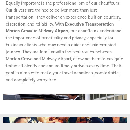
Equally important is the professionalism of our chauffeurs.
Our drivers are trained to deliver more than just
transportation—they deliver an experience built on courtesy,
discretion, and reliability. With
Executive Transportation
Morton Grove to Midway Airport
, our chauffeurs understand
the importance of punctuality and privacy, especially for
business clients who may need a quiet and uninterrupted
journey. They are familiar with the best routes between
Morton Grove and Midway Airport, allowing them to navigate
traffic efficiently and ensure timely arrivals every time. Their
goal is simple: to make your travel seamless, comfortable,
and completely worry-free.