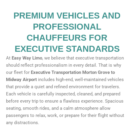
PREMIUM VEHICLES AND
PROFESSIONAL
CHAUFFEURS FOR
EXECUTIVE STANDARDS
At
Easy Way Limo
, we believe that executive transportation
should reflect professionalism in every detail. That is why
our fleet for
Executive Transportation Morton Grove to
Midway Airport
includes high-end, well-maintained vehicles
that provide a quiet and refined environment for travelers.
Each vehicle is carefully inspected, cleaned, and prepared
before every trip to ensure a flawless experience. Spacious
seating, smooth rides, and a calm atmosphere allow
passengers to relax, work, or prepare for their flight without
any distractions.