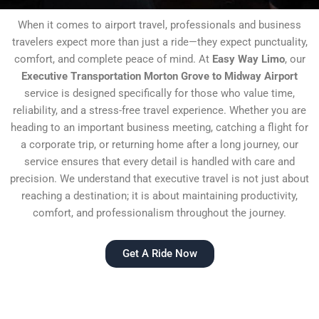
When it comes to airport travel, professionals and business
travelers expect more than just a ride—they expect punctuality,
comfort, and complete peace of mind. At
Easy Way Limo
, our
Executive Transportation Morton Grove to Midway Airport
service is designed specifically for those who value time,
reliability, and a stress-free travel experience. Whether you are
heading to an important business meeting, catching a flight for
a corporate trip, or returning home after a long journey, our
service ensures that every detail is handled with care and
precision. We understand that executive travel is not just about
reaching a destination; it is about maintaining productivity,
comfort, and professionalism throughout the journey.
Get A Ride Now