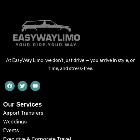
At EasyWay Limo, we don’t just drive — you arrive in style, on
time, and stress-free.
F
T
Y
a
w
o
c
i
u
e
t
t
b
t
u
Our Services
o
e
b
Airport Transfers
o
r
e
k
Weddings
Events
Executive & Corporate Travel