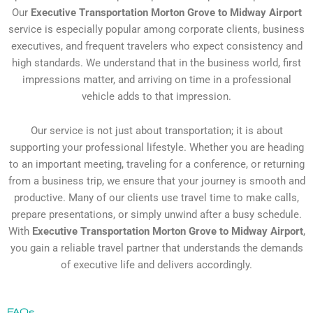
Our
Executive Transportation Morton Grove to Midway Airport
service is especially popular among corporate clients, business
executives, and frequent travelers who expect consistency and
high standards. We understand that in the business world, first
impressions matter, and arriving on time in a professional
vehicle adds to that impression.
Our service is not just about transportation; it is about
supporting your professional lifestyle. Whether you are heading
to an important meeting, traveling for a conference, or returning
from a business trip, we ensure that your journey is smooth and
productive. Many of our clients use travel time to make calls,
prepare presentations, or simply unwind after a busy schedule.
With
Executive Transportation Morton Grove to Midway Airport
,
you gain a reliable travel partner that understands the demands
of executive life and delivers accordingly.
FAQs