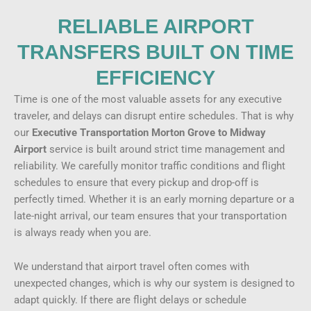
RELIABLE AIRPORT
TRANSFERS BUILT ON TIME
EFFICIENCY
Time is one of the most valuable assets for any executive
traveler, and delays can disrupt entire schedules. That is why
our
Executive Transportation Morton Grove to Midway
Airport
service is built around strict time management and
reliability. We carefully monitor traffic conditions and flight
schedules to ensure that every pickup and drop-off is
perfectly timed. Whether it is an early morning departure or a
late-night arrival, our team ensures that your transportation
is always ready when you are.
We understand that airport travel often comes with
unexpected changes, which is why our system is designed to
adapt quickly. If there are flight delays or schedule