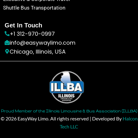
Shuttle Bus Transportation
Get In Touch
+1 312-970-0997
info@easywaylimo.com
Chicago, Illinois, USA
Proud Member of the Illinois Limousine & Bus Association (ILLBA)
© 2026 EasyWay Limo. All rights reserved | Developed By
Halcon
Tech LLC