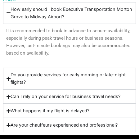
How early should I book Executive Transportation Morton
Grove to Midway Airport?
It is recommended to book in advance to secure availability,
especially during peak travel hours or business seasons.
However, last-minute bookings may also be accommodated
based on availability.
Do you provide services for early morning or late-night
flights?
Can I rely on your service for business travel needs?
What happens if my flight is delayed?
Are your chauffeurs experienced and professional?