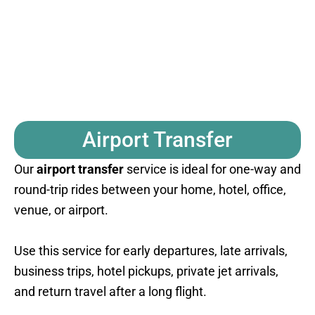
Airport Transfer
Our
airport transfer
service is ideal for one-way and
round-trip rides between your home, hotel, office,
venue, or airport.
Use this service for early departures, late arrivals,
business trips, hotel pickups, private jet arrivals,
and return travel after a long flight.