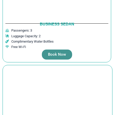
BUSINESS SEDAN
Passengers: 3
Luggage Capacity: 2
Complimentary Water Bottles
Free Wi-Fi
Book Now