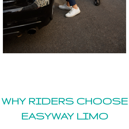
WHY RIDERS CHOOSE
EASYWAY LIMO