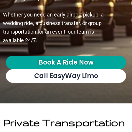
Whether you need an early airport pickup, a
wedding ride, a business transfer, or group
transportation for an event, our team is
available 24/7.
Book A Ride Now
Call EasyWay Limo
Private Transportation