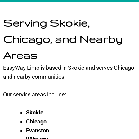
Serving Skokie,
Chicago, and Nearby
Areas
EasyWay Limo is based in Skokie and serves Chicago
and nearby communities.
Our service areas include:
Skokie
Chicago
Evanston