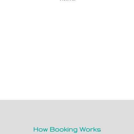
How Booking Works