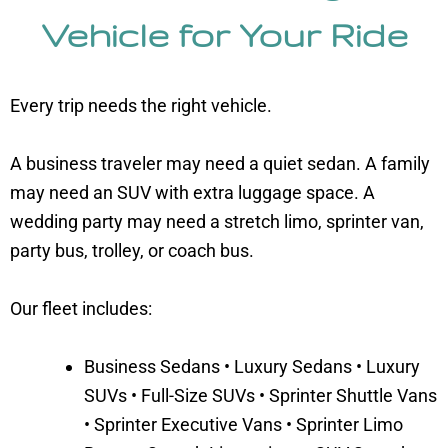
Vehicle for Your Ride
Every trip needs the right vehicle.
A business traveler may need a quiet sedan. A family
may need an SUV with extra luggage space. A
wedding party may need a stretch limo, sprinter van,
party bus, trolley, or coach bus.
Our fleet includes:
Business Sedans • Luxury Sedans • Luxury
SUVs • Full-Size SUVs • Sprinter Shuttle Vans
• Sprinter Executive Vans • Sprinter Limo