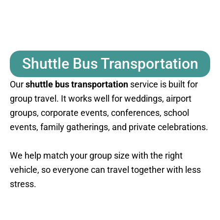
Shuttle Bus Transportation
Our
shuttle bus transportation
service is built for
group travel. It works well for weddings, airport
groups, corporate events, conferences, school
events, family gatherings, and private celebrations.
We help match your group size with the right
vehicle, so everyone can travel together with less
stress.