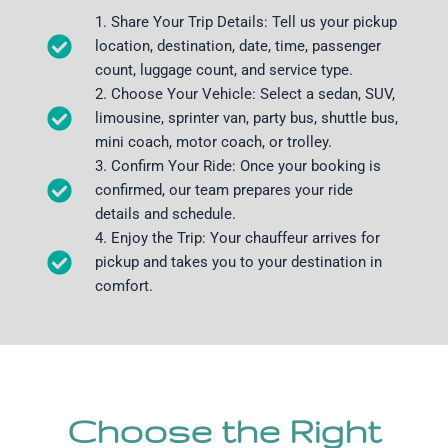
1. Share Your Trip Details: Tell us your pickup
location, destination, date, time, passenger
count, luggage count, and service type.
2. Choose Your Vehicle: Select a sedan, SUV,
limousine, sprinter van, party bus, shuttle bus,
mini coach, motor coach, or trolley.
3. Confirm Your Ride: Once your booking is
confirmed, our team prepares your ride
details and schedule.
4. Enjoy the Trip: Your chauffeur arrives for
pickup and takes you to your destination in
comfort.
Choose the Right