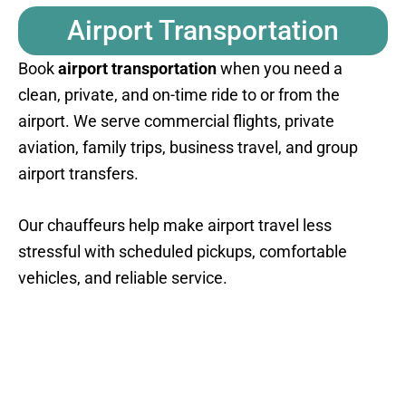
Airport Transportation
Book
airport transportation
when you need a
clean, private, and on-time ride to or from the
airport. We serve commercial flights, private
aviation, family trips, business travel, and group
airport transfers.
Our chauffeurs help make airport travel less
stressful with scheduled pickups, comfortable
vehicles, and reliable service.