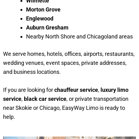
Wilmette
Morton Grove
Englewood
Auburn Gresham
Nearby North Shore and Chicagoland areas
We serve homes, hotels, offices, airports, restaurants,
wedding venues, event spaces, private addresses,
and business locations.
If you are looking for
chauffeur service
,
luxury limo
service
,
black car service
, or private transportation
near Skokie or Chicago, EasyWay Limo is ready to
help.