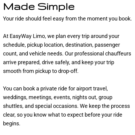
Made Simple
Your ride should feel easy from the moment you book.
At EasyWay Limo, we plan every trip around your
schedule, pickup location, destination, passenger
count, and vehicle needs. Our professional chauffeurs
arrive prepared, drive safely, and keep your trip
smooth from pickup to drop-off.
You can book a private ride for airport travel,
weddings, meetings, events, nights out, group
shuttles, and special occasions. We keep the process
clear, so you know what to expect before your ride
begins.