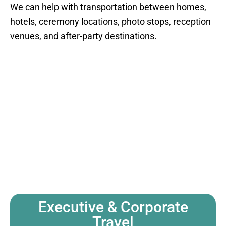
We can help with transportation between homes,
hotels, ceremony locations, photo stops, reception
venues, and after-party destinations.
Executive & Corporate
Travel