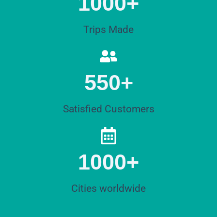
1000+
Trips Made
550+
Satisfied Customers
1000+
Cities worldwide