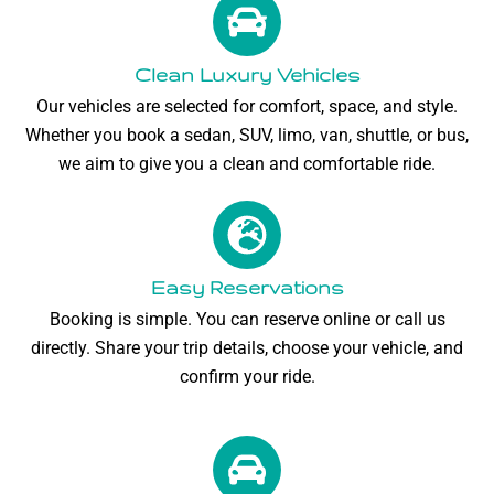
Clean Luxury Vehicles
Our vehicles are selected for comfort, space, and style.
Whether you book a sedan, SUV, limo, van, shuttle, or bus,
we aim to give you a clean and comfortable ride.
Easy Reservations
Booking is simple. You can reserve online or call us
directly. Share your trip details, choose your vehicle, and
confirm your ride.