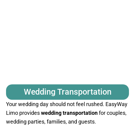
Wedding Transportation
Your wedding day should not feel rushed. EasyWay
Limo provides
wedding transportation
for couples,
wedding parties, families, and guests.