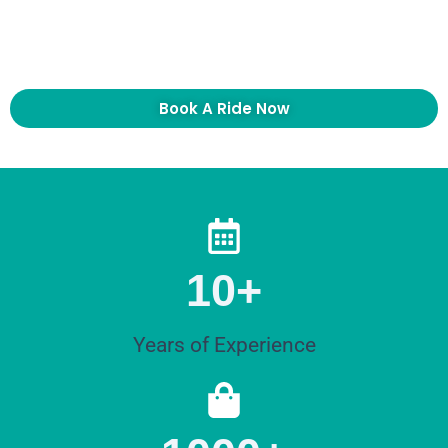
suburbs, EasyWay Limo can help you plan the
right pickup time and vehicle.
Book A Ride Now
10+
Years of Experience