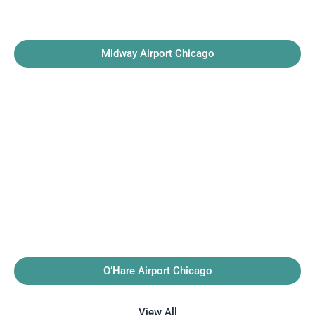
Midway Airport Chicago
O’Hare Airport Chicago
View All