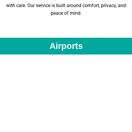
with care. Our service is built around comfort, privacy, and
peace of mind.
Airports