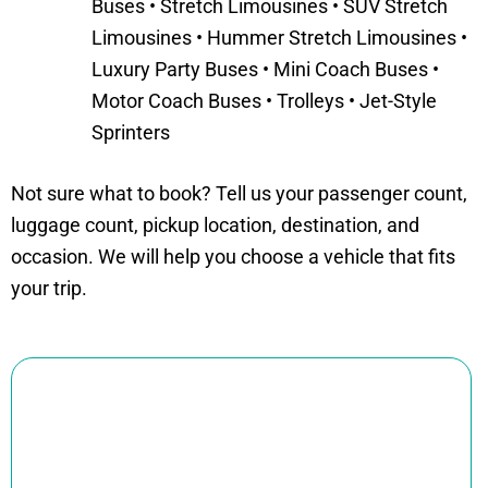
Buses • Stretch Limousines • SUV Stretch
Limousines • Hummer Stretch Limousines •
Luxury Party Buses • Mini Coach Buses •
Motor Coach Buses • Trolleys • Jet-Style
Sprinters
Not sure what to book? Tell us your passenger count,
luggage count, pickup location, destination, and
occasion. We will help you choose a vehicle that fits
your trip.