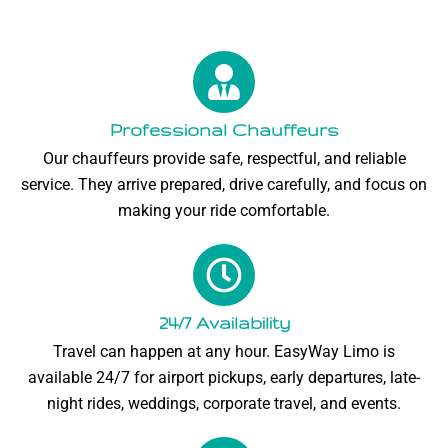
Professional Chauffeurs
Our chauffeurs provide safe, respectful, and reliable
service. They arrive prepared, drive carefully, and focus on
making your ride comfortable.
24/7 Availability
Travel can happen at any hour. EasyWay Limo is
available 24/7 for airport pickups, early departures, late-
night rides, weddings, corporate travel, and events.