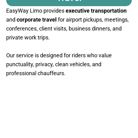
EasyWay Limo provides
executive transportation
and
corporate travel
for airport pickups, meetings,
conferences, client visits, business dinners, and
private work trips.
Our service is designed for riders who value
punctuality, privacy, clean vehicles, and
professional chauffeurs.