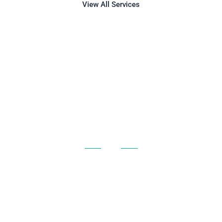
View All Services
AIRPORT LIMO
SERVICE FOR
CHICAGO AND