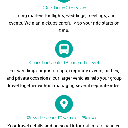
On-Time Service
Timing matters for flights, weddings, meetings, and
events. We plan pickups carefully so your ride starts on
time.
Comfortable Group Travel
For weddings, airport groups, corporate events, parties,
and private occasions, our larger vehicles help your group
travel together without managing several separate rides.
Private and Discreet Service
Your travel details and personal information are handled