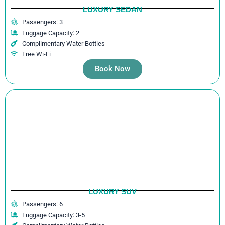
LUXURY SEDAN
Passengers: 3
Luggage Capacity: 2
Complimentary Water Bottles
Free Wi-Fi
Book Now
LUXURY SUV
Passengers: 6
Luggage Capacity: 3-5