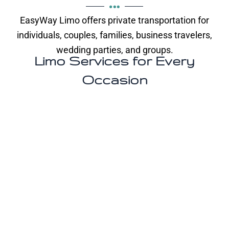
EasyWay Limo offers private transportation for
individuals, couples, families, business travelers,
wedding parties, and groups.
Limo Services for Every
Occasion