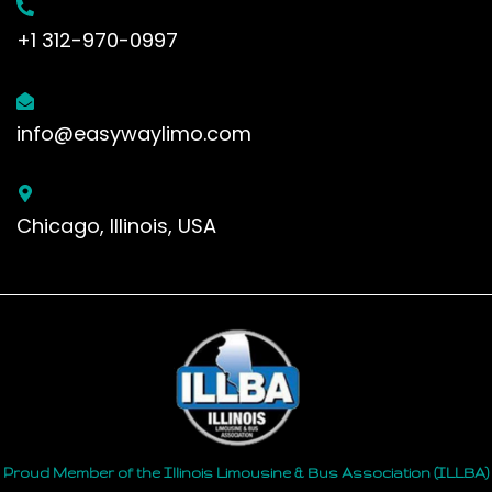
+1 312-970-0997
info@easywaylimo.com
Chicago, Illinois, USA
Proud Member of the Illinois Limousine & Bus Association (ILLBA)