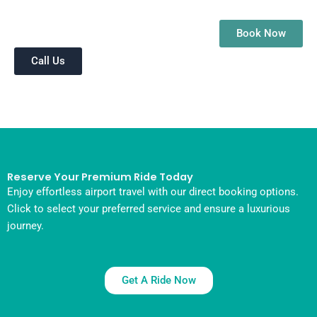
Book Now
Call Us
Reserve Your Premium Ride Today
Enjoy effortless airport travel with our direct booking options.
Click to select your preferred service and ensure a luxurious
journey.
Get A Ride Now