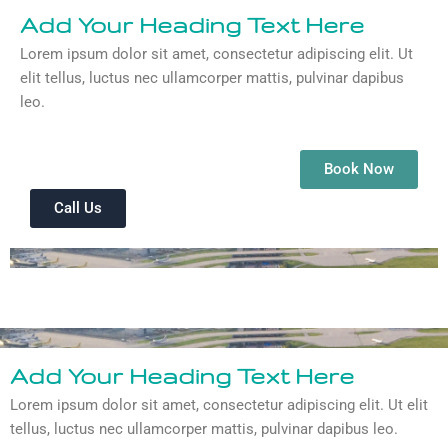
Add Your Heading Text Here
Lorem ipsum dolor sit amet, consectetur adipiscing elit. Ut
elit tellus, luctus nec ullamcorper mattis, pulvinar dapibus
leo.
Book Now
Call Us
Add Your Heading Text Here
Lorem ipsum dolor sit amet, consectetur adipiscing elit. Ut elit
tellus, luctus nec ullamcorper mattis, pulvinar dapibus leo.