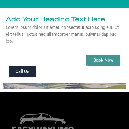
Add Your Heading Text Here
Lorem ipsum dolor sit amet, consectetur adipiscing elit. Ut
elit tellus, luctus nec ullamcorper mattis, pulvinar dapibus
leo.
Book Now
Call Us