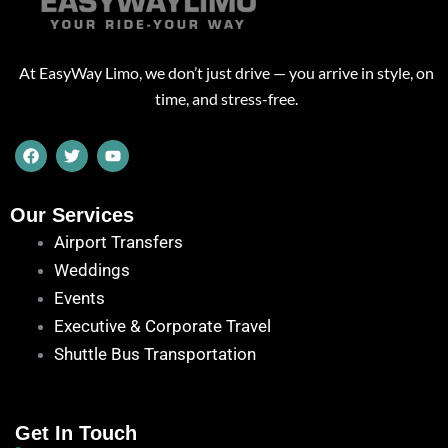
At EasyWay Limo, we don’t just drive — you arrive in style, on
time, and stress-free.
F
T
Y
a
w
o
c
i
u
e
t
t
b
t
u
Our Services
o
e
b
Airport Transfers
o
r
e
k
Weddings
Events
Executive & Corporate Travel
Shuttle Bus Transportation
Get In Touch